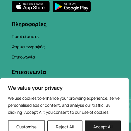
Πληροφορίες
Ποιοί είμαστε
Φόρμα εγγραφής
Επικοινωνία
Επικοινωνία
info@chaniacityapp.gr
We value your privacy
+30 6934354154
We use cookies to enhance your browsing experience, serve
personalised ads or content, and analyse our traffic. By
clicking "Accept All", you consent to our use of cookies.
Customise
Reject All
Accept All
2026 © ChaniaCity