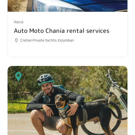
Χανιά
Auto Moto Chania rental services
Cretan Private Yachts, Kolymbari