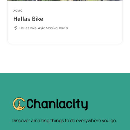
Χανιά
Hellas Bike
Hellas Bike, Αγία Μαρίνα, Χανιά
Discover amazing things to do everywhere you go.