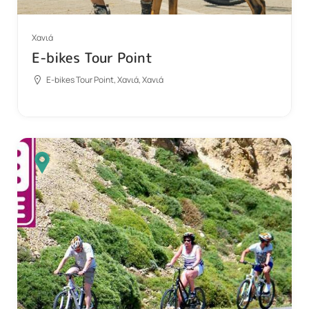
Χανιά
E-bikes Tour Point
E-bikes Tour Point, Χανιά, Χανιά