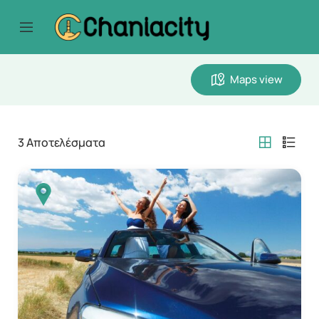
Maps view
3
Αποτελέσματα