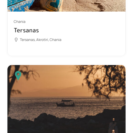
Chania
Tersanas
Tersanas, Akrotiri, Chania