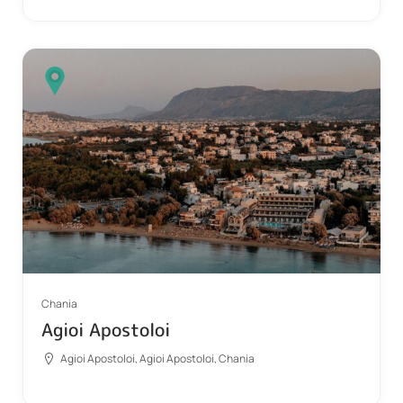
Chania
Agioi Apostoloi
Agioi Apostoloi, Agioi Apostoloi, Chania