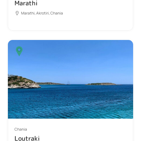
Marathi
Marathi, Akrotiri, Chania
Chania
Loutraki