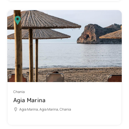
Chania
Agia Marina
Agia Marina, Agia Marina, Chania