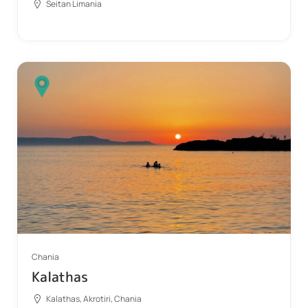
Seitan Limania
Chania
Kalathas
Kalathas, Akrotiri, Chania