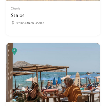
Chania
Stalos
Stalos, Stalos, Chania