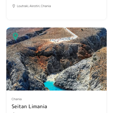
Loutraki, Akrotiri, Chania
Chania
Seitan Limania