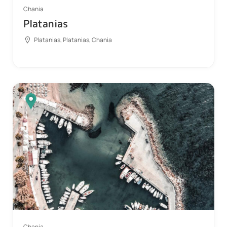
Chania
Platanias
Platanias, Platanias, Chania
Chania