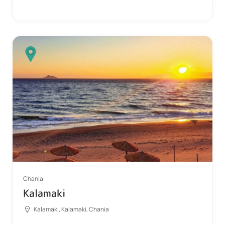
Chania
Kalamaki
Kalamaki, Kalamaki, Chania