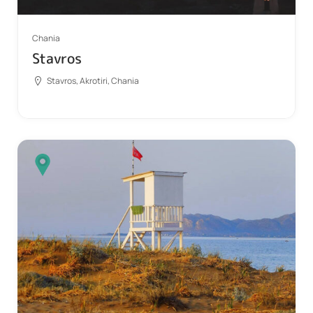
Chania
Stavros
Stavros, Akrotiri, Chania