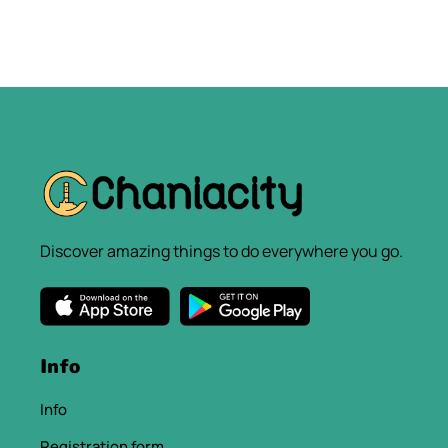
Discover amazing things to do everywhere you go.
Info
Info
Registration form