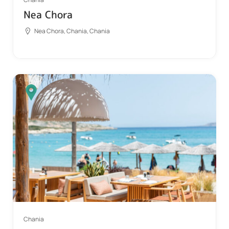
Nea Chora
Nea Chora, Chania, Chania
Chania