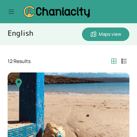
English
Maps view
12
Results