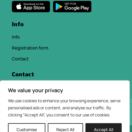
Info
Info
Registration form
Contact
Contact
info@chaniacityapp.gr
We value your privacy
+30 6934354154
We use cookies to enhance your browsing experience, serve
personalised ads or content, and analyse our traffic. By
clicking "Accept All", you consent to our use of cookies.
Customise
Reject All
Accept All
2026 © ChaniaCity