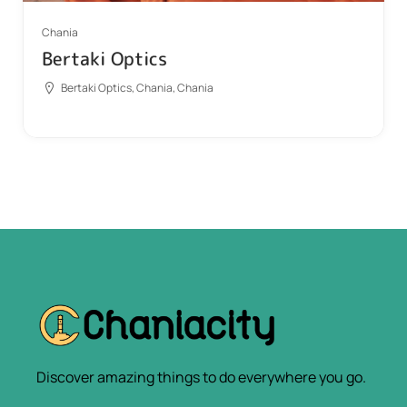
Chania
Bertaki Optics
Bertaki Optics, Chania, Chania
Discover amazing things to do everywhere you go.