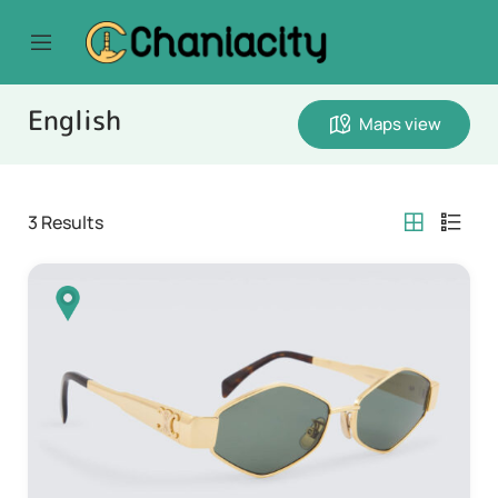
English
Maps view
3
Results