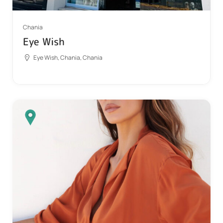
Chania
Eye Wish
Eye Wish, Chania, Chania