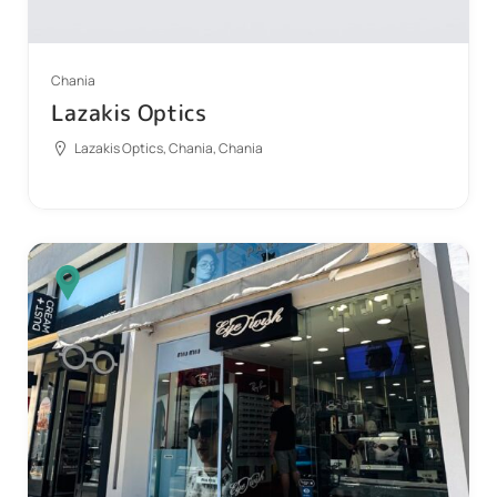
Chania
Lazakis Optics
Lazakis Optics, Chania, Chania