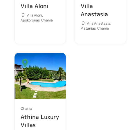
Villa Aloni
Villa
Anastasia
Villa Aloni,
Apokoronas, Chania
Villa Anastasia,
Platanias, Chania
Chania
Athina Luxury
Villas