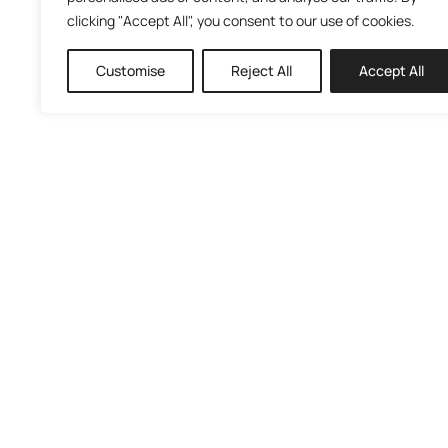
clicking "Accept All", you consent to our use of cookies.
Customise
Reject All
Accept All