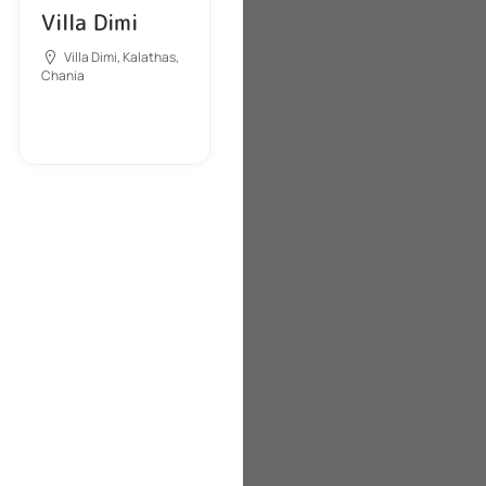
Villa Dimi
Villa Dimi, Kalathas,
Chania