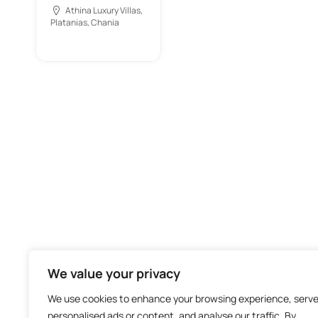
Athina Luxury Villas,
Platanias, Chania
We value your privacy
We use cookies to enhance your browsing experience, serv
personalised ads or content, and analyse our traffic. By