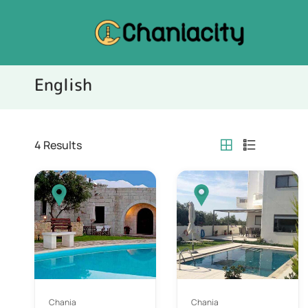
English
4
Results
Chania
Chania