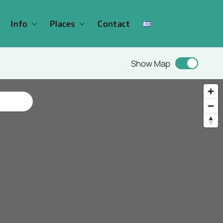
Info
Places
Contact
Show Map