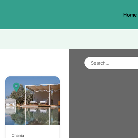
Home
Chania