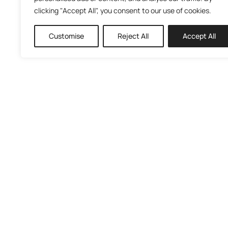
clicking "Accept All", you consent to our use of cookies.
Customise
Reject All
Accept All