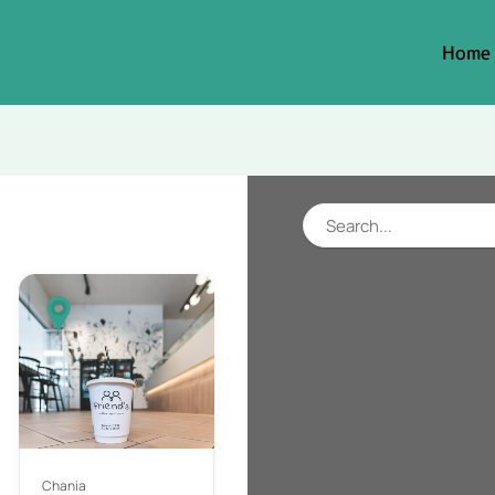
Home
Chania