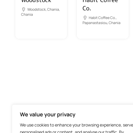
Co.
Woodstock, Chania,
Chania
Habit Coffee Co.,
Papanastasiou, Chania
We value your privacy
We use cookies to enhance your browsing experience, serv
personalised ads or content, and analyse our traffic. By