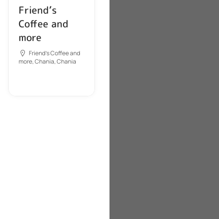
Friend’s
Coffee and
more
Friend's Coffee and
more, Chania, Chania