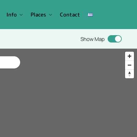
Info
Places
Contact
Show Map