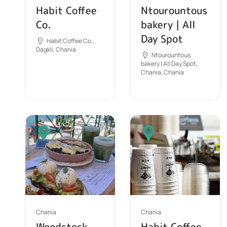
Habit Coffee
Ntourountous
Co.
bakery | All
Day Spot
Habit Coffee Co.,
Dagkli, Chania
Ntourountous
bakery | All Day Spot,
Chania, Chania
Chania
Chania
Woodstock
Habit Coffee