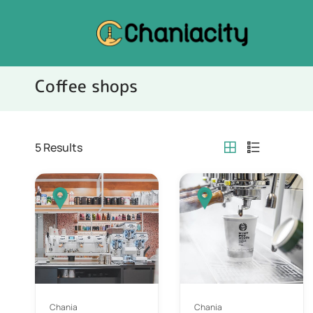
Coffee shops
5
Results
Chania
Chania