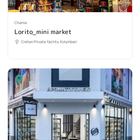
Chania
Lorito_mini market
Cretan Private Yachts, Kolymbari