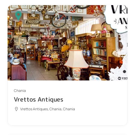
Chania
Vrettos Antiques
Vrettos Antiques, Chania, Chania