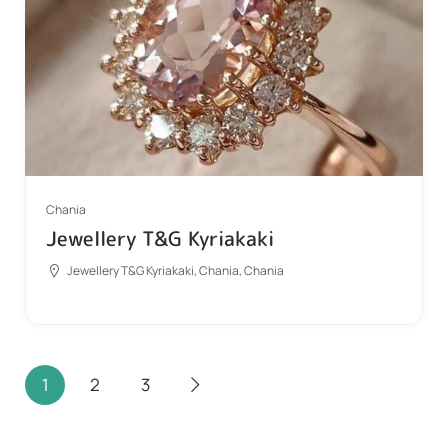
Chania
Jewellery T&G Kyriakaki
Jewellery T&G Kyriakaki, Chania, Chania
1
2
3