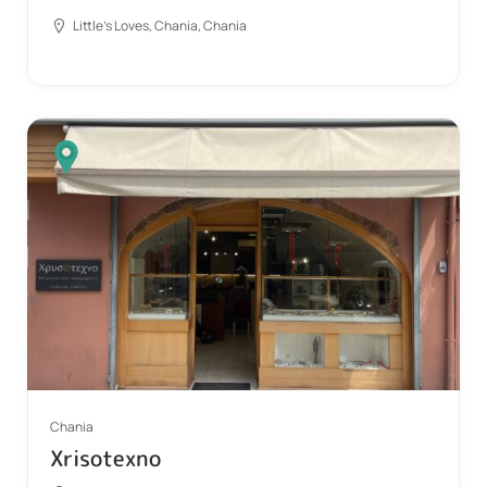
Little's Loves, Chania, Chania
Chania
Xrisotexno