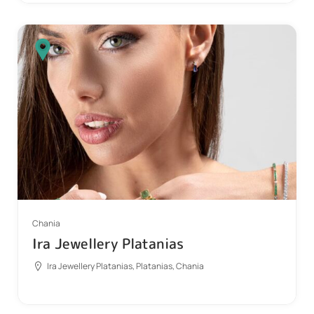
Chania
Ira Jewellery Platanias
Ira Jewellery Platanias, Platanias, Chania