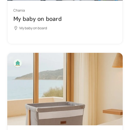
Chania
My baby on board
My baby on board