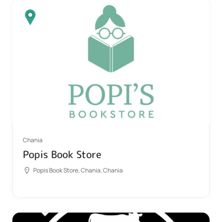
Chania
Popis Book Store
Popis Book Store, Chania, Chania