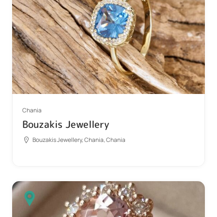
Chania
Bouzakis Jewellery
Bouzakis Jewellery, Chania, Chania