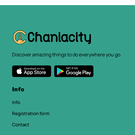
Discover amazing things to do everywhere you go.
Info
Info
Registration form
Contact