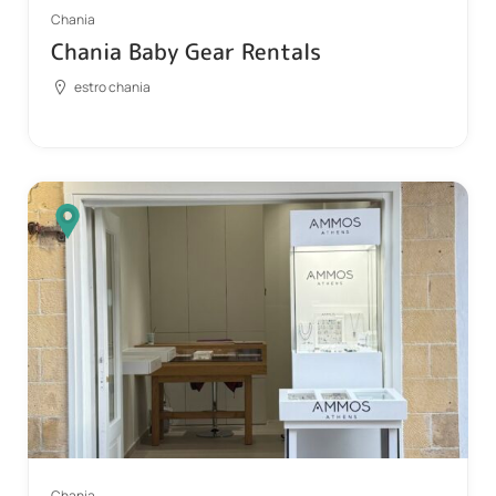
Chania
Chania Baby Gear Rentals
estro chania
Chania