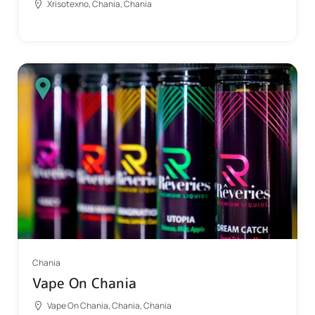
Xrisotexno, Chania, Chania
Chania
Vape On Chania
Vape On Chania, Chania, Chania