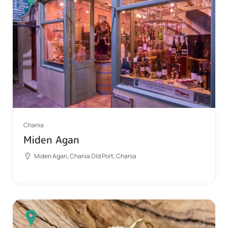
Chania
Miden Agan
Miden Agan, Chania Old Port, Chania