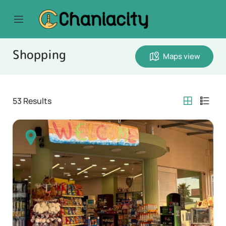
Shopping
Maps view
53
Results