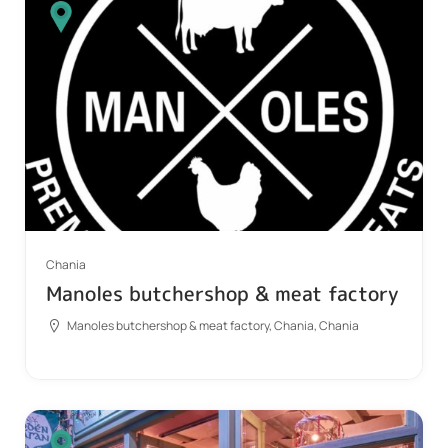
Chania
Manoles butchershop & meat factory
Manoles butchershop & meat factory, Chania, Chania