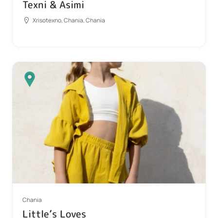
Texni & Asimi
Xrisotexno, Chania, Chania
Chania
Little’s Loves