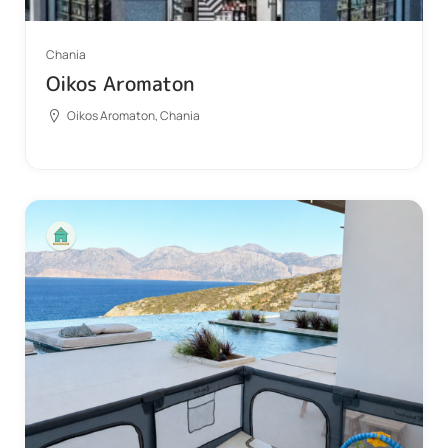
Chania
Oikos Aromaton
Oikos Aromaton, Chania