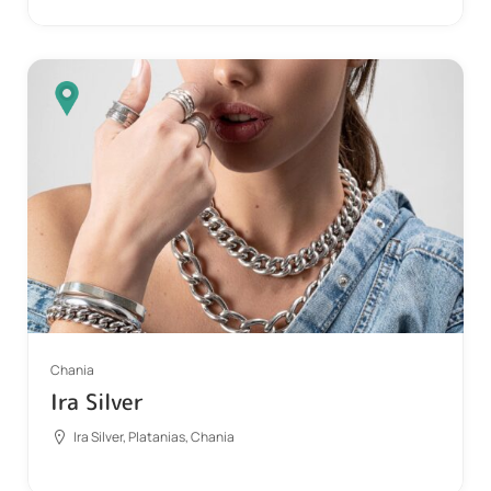
Chania
Ira Silver
Ira Silver, Platanias, Chania