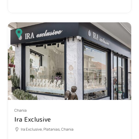
Chania
Ira Exclusive
Ira Exclusive, Platanias, Chania