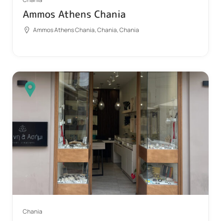
Ammos Athens Chania
Ammos Athens Chania, Chania, Chania
Chania