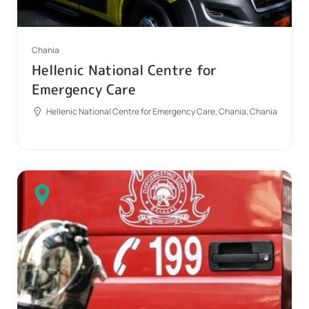
Chania
Hellenic National Centre for
Emergency Care
Hellenic National Centre for Emergency Care, Chania, Chania