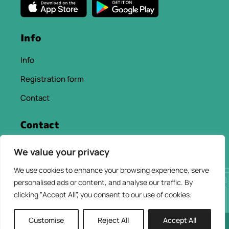
Info
Info
Registration form
Contact
Contact
info@chaniacityapp.gr
We value your privacy
+30 6934354154
We use cookies to enhance your browsing experience, serve
personalised ads or content, and analyse our traffic. By
clicking "Accept All", you consent to our use of cookies.
Customise
Reject All
Accept All
2026 © ChaniaCity