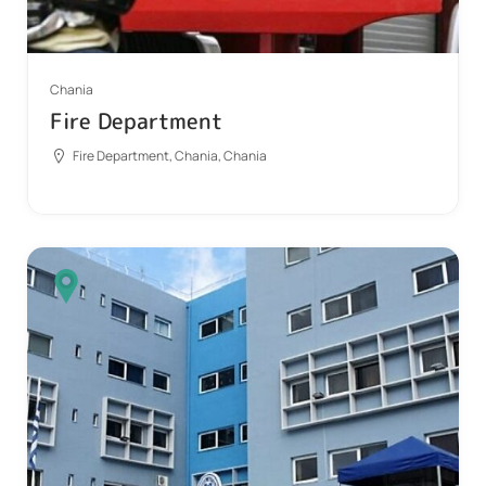
Chania
Fire Department
Fire Department, Chania, Chania