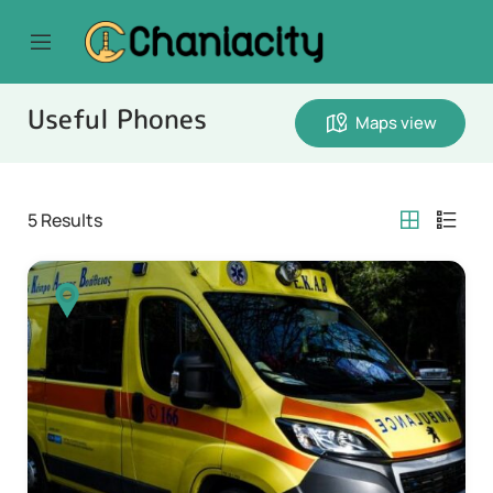
Useful Phones
Maps view
5
Results