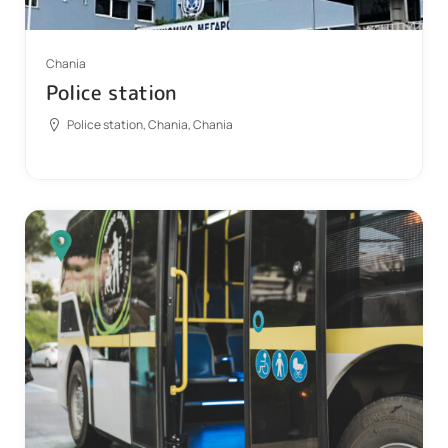
Chania
Police station
Police station, Chania, Chania