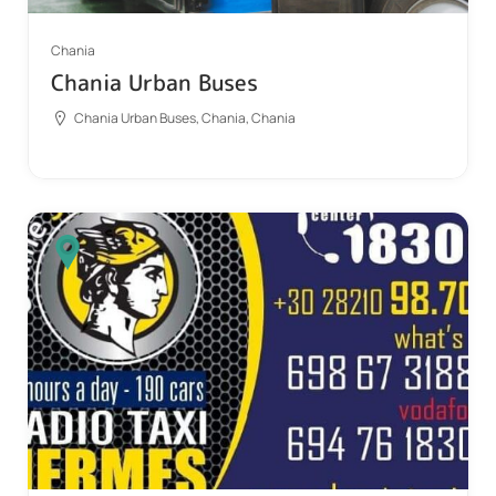
Chania
Chania Urban Buses
Chania Urban Buses, Chania, Chania