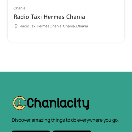
Chania
Radio Taxi Hermes Chania
Radio Taxi Hermes Chania, Chania, Chania
Discover amazing things to do everywhere you go.