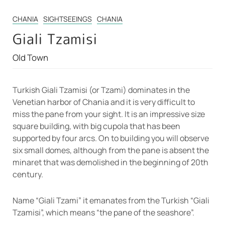
CHANIA
SIGHTSEEINGS
CHANIA
Giali Tzamisi
Old Town
Turkish Giali Tzamisi (or Tzami) dominates in the
Venetian harbor of Chania and it is very difficult to
miss the pane from your sight. It is an impressive size
square building, with big cupola that has been
supported by four arcs. On to building you will observe
six small domes, although from the pane is absent the
minaret that was demolished in the beginning of 20th
century.
Name “Giali Tzami” it emanates from the Turkish “Giali
Tzamisi”, which means “the pane of the seashore”.