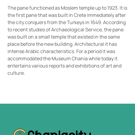
The pane functioned as Moslem temple up to 1923. It is
the first pane that was built in Crete immediately after
the city conquers from the Turkeys in 1649. According
to recent studies of Archaeological Service, the pane
was built on a small temple that existed in the same
place before the new building. Architectural it has
intense Arabic characteristics. For a period it was
accommodated the Museum Chania while today it
entertains various reports and exhibitions of art and
culture.