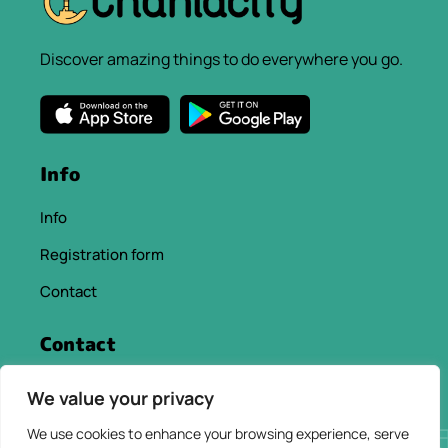
Discover amazing things to do everywhere you go.
Info
Info
Registration form
Contact
Contact
info@chaniacityapp.gr
We value your privacy
+30 6934354154
We use cookies to enhance your browsing experience, serve