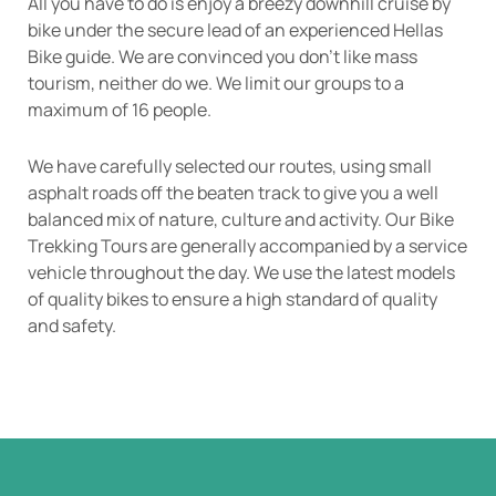
All you have to do is enjoy a breezy downhill cruise by
bike under the secure lead of an experienced Hellas
Bike guide. We are convinced you don’t like mass
tourism, neither do we. We limit our groups to a
maximum of 16 people.
We have carefully selected our routes, using small
asphalt roads off the beaten track to give you a well
balanced mix of nature, culture and activity. Our Bike
Trekking Tours are generally accompanied by a service
vehicle throughout the day. We use the latest models
of quality bikes to ensure a high standard of quality
and safety.