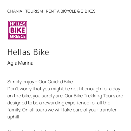
CHANIA
TOURISM
RENT A BICYCLE & E-BIKES
Hellas Bike
Agia Marina
Simply enjoy – Our Guided Bike
Don’t worry that you might be not fit enough for a day
on the bike, you surely are. Our Bike Trekking Tours are
designed to be a rewarding experience for all the
family. On all tours we will take care of your transfer
uphill.