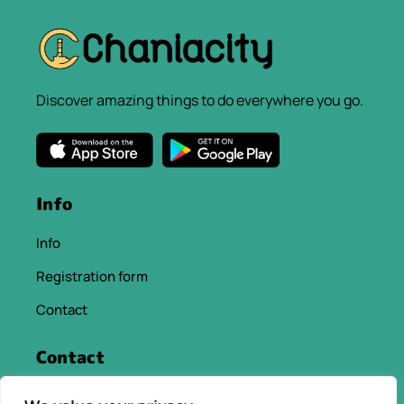
Discover amazing things to do everywhere you go.
Info
Info
Registration form
Contact
Contact
info@chaniacityapp.gr