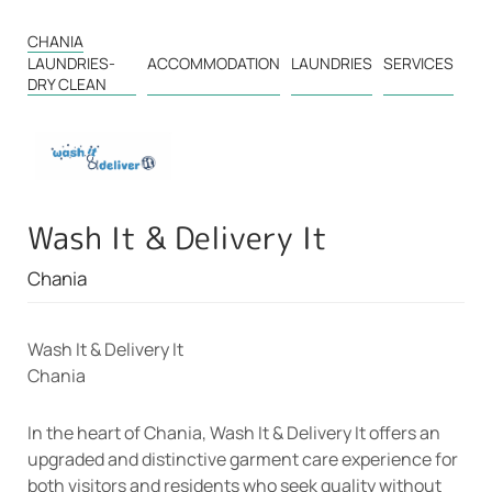
CHANIA
LAUNDRIES-
ACCOMMODATION
LAUNDRIES
SERVICES
DRY CLEAN
Wash It & Delivery It
Chania
Wash It & Delivery It
Chania
In the heart of Chania, Wash It & Delivery It offers an
upgraded and distinctive garment care experience for
both visitors and residents who seek quality without