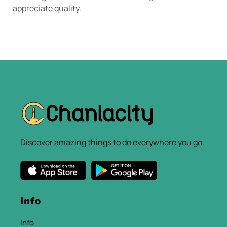
appreciate quality.
Discover amazing things to do everywhere you go.
Info
Info