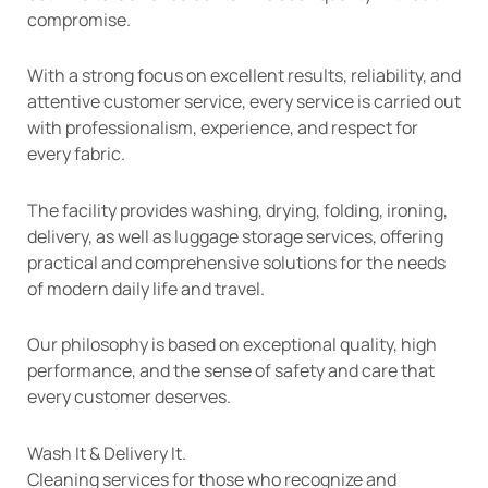
compromise.
With a strong focus on excellent results, reliability, and
attentive customer service, every service is carried out
with professionalism, experience, and respect for
every fabric.
The facility provides washing, drying, folding, ironing,
delivery, as well as luggage storage services, offering
practical and comprehensive solutions for the needs
of modern daily life and travel.
Our philosophy is based on exceptional quality, high
performance, and the sense of safety and care that
every customer deserves.
Wash It & Delivery It.
Cleaning services for those who recognize and