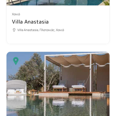
Χανιά
Villa Anastasia
Villa Anastasia, Πλατανιάς, Χανιά