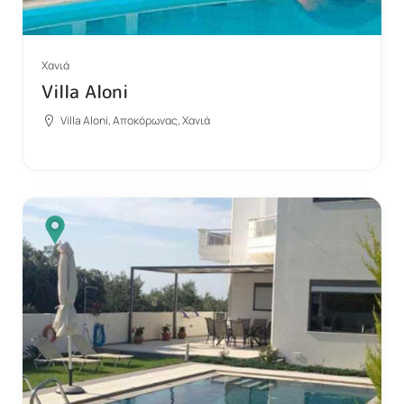
Χανιά
Villa Aloni
Villa Aloni, Αποκόρωνας, Χανιά