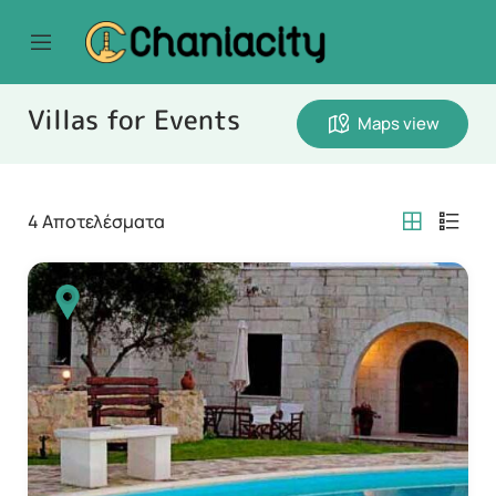
Villas for Events
Maps view
4
Αποτελέσματα