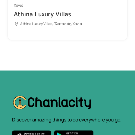
Χανιά
Athina Luxury Villas
Athina Luxury Villas, Πλατανιάς, Χανιά
Discover amazing things to do everywhere you go.