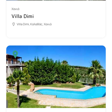
Χανιά
Villa Dimi
Villa Dimi, Καλαθάς, Χανιά