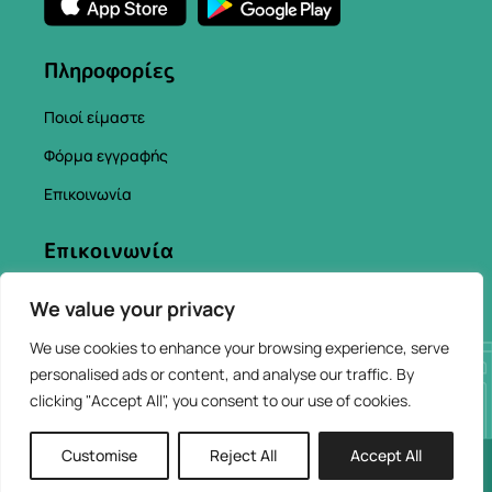
Πληροφορίες
Ποιοί είμαστε
Φόρμα εγγραφής
Επικοινωνία
Επικοινωνία
info@chaniacityapp.gr
We value your privacy
+30 6934354154
We use cookies to enhance your browsing experience, serve
personalised ads or content, and analyse our traffic. By
clicking "Accept All", you consent to our use of cookies.
Customise
Reject All
Accept All
2026 © ChaniaCity
Web Design & Development by
AppHUB