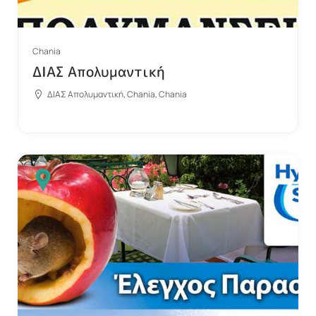
Chania
ΔΙΑΣ Απολυμαντική
ΔΙΑΣ Απολυμαντική, Chania, Chania