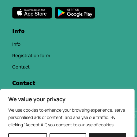
Info
Info
Registration form
Contact
Contact
info@chaniacityapp.gr
We value your privacy
+30 6934354154
We use cookies to enhance your browsing experience, serve
personalised ads or content, and analyse our traffic. By
clicking "Accept All", you consent to our use of cookies.