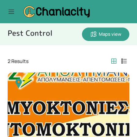
Pest Control
Maps view
2
Results