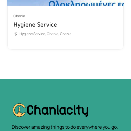
Chania
Hygiene Service
Hygiene Service, Chania, Chania
Discover amazing things to do everywhere you go.